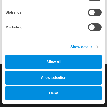
By completing a purchase you agree to our
EULA
Statistics
Marketing
Show details
Allow all
TGS gives it 2 thumbs up for sure!
more testimonials
Allow selection
Copyright © 2010-2026 by xhost.ch GmbH
Deny
All rights reserved |
Terms of Service
|
Privacy Policy
Dammstr. 58 c/o Unico Treuhand AG, CH-3400 Burgdorf