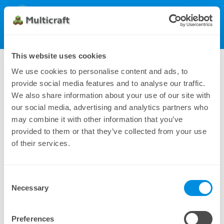
Multicraft
Get Multicraft
Show Menu
Dynamic License (100), monthly
This website uses cookies
162.00 $
We use cookies to personalise content and ads, to
provide social media features and to analyse our traffic.
We also share information about your use of our site with
our social media, advertising and analytics partners who
may combine it with other information that you’ve
provided to them or that they’ve collected from your use
of their services.
Consent
Additional payment methods can be found under
Necessary
Selection
Manual Subscriptions
Preferences