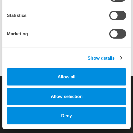
By completing a purchase you agree to our
EULA
Statistics
Marketing
Show details
Allow all
Its the best Project to administrate many servers for users that
didnt adminstrate a server before!
more testimonials
Allow selection
Copyright © 2010-2026 by xhost.ch GmbH
Deny
All rights reserved |
Terms of Service
|
Privacy Policy
Dammstr. 58 c/o Unico Treuhand AG, CH-3400 Burgdorf