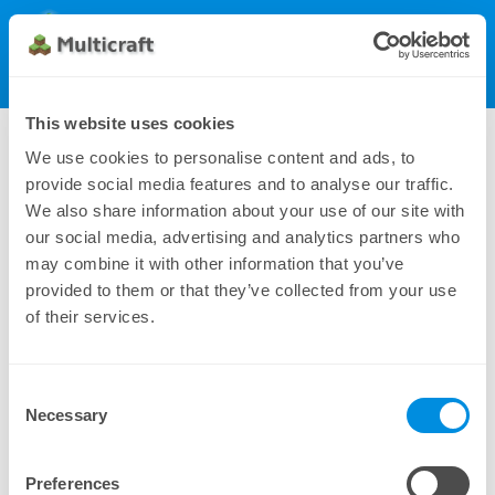
Multicraft
Get Multicraft
Show Menu
Dynamic License (500), monthly
This website uses cookies
745.00 €
We use cookies to personalise content and ads, to
provide social media features and to analyse our traffic.
We also share information about your use of our site with
our social media, advertising and analytics partners who
may combine it with other information that you’ve
provided to them or that they’ve collected from your use
of their services.
Consent
Additional payment methods can be found under
Necessary
Selection
Manual Subscriptions
Preferences