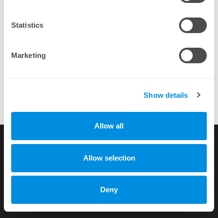
By completing a purchase you agree to our
EULA
Statistics
Marketing
Show details
Allow all
Love to see a panel thats Linux supportive (instead of installing
mono like [competitor])
more testimonials
Allow selection
Copyright © 2010-2026 by xhost.ch GmbH
Deny
All rights reserved |
Terms of Service
|
Privacy Policy
Dammstr. 58 c/o Unico Treuhand AG, CH-3400 Burgdorf