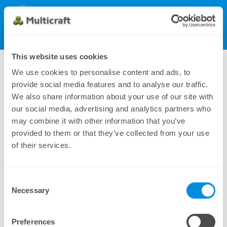
Multicraft
Get Multicraft
Show Menu
Dynamic License (50), monthly
This website uses cookies
81.00 $
We use cookies to personalise content and ads, to
provide social media features and to analyse our traffic.
We also share information about your use of our site with
our social media, advertising and analytics partners who
may combine it with other information that you’ve
provided to them or that they’ve collected from your use
of their services.
Consent
Additional payment methods can be found under
Necessary
Selection
Manual Subscriptions
Preferences