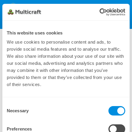
Multicraft
Get Multicraft
Show Menu
Dynamic License (500), monthly
This website uses cookies
810.00 $
We use cookies to personalise content and ads, to
provide social media features and to analyse our traffic.
We also share information about your use of our site with
our social media, advertising and analytics partners who
may combine it with other information that you’ve
provided to them or that they’ve collected from your use
of their services.
Consent
Additional payment methods can be found under
Necessary
Selection
Manual Subscriptions
Preferences