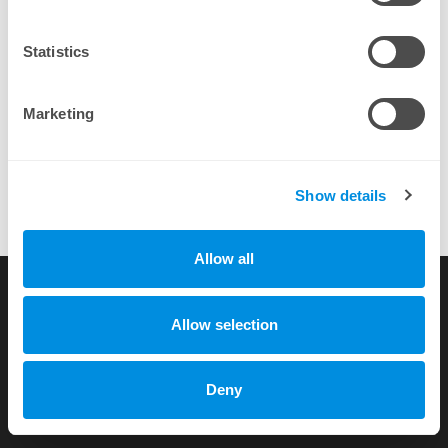
By completing a purchase you agree to our
EULA
Statistics
Marketing
Show details
Allow all
Running this control panel with our server hosting company and
its awesome.
more testimonials
Allow selection
Copyright © 2010-2026 by xhost.ch GmbH
Deny
All rights reserved |
Terms of Service
|
Privacy Policy
Dammstr. 58 c/o Unico Treuhand AG, CH-3400 Burgdorf