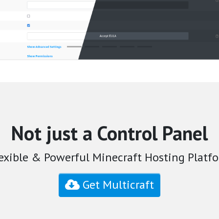
Not just a Control Panel
exible & Powerful Minecraft Hosting Platfo
Get Multicraft