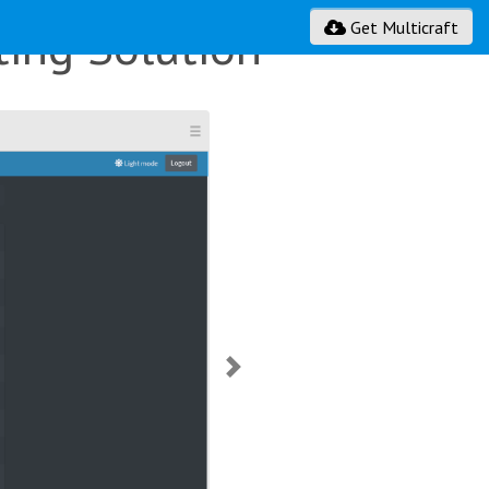
ing Solution
Get Multicraft
Next