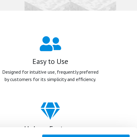
Easy to Use
Designed for intuitive use, frequently preferred
by customers for its simplicity and efficiency.
Unique Features