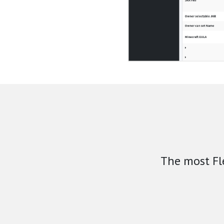
The most Fl