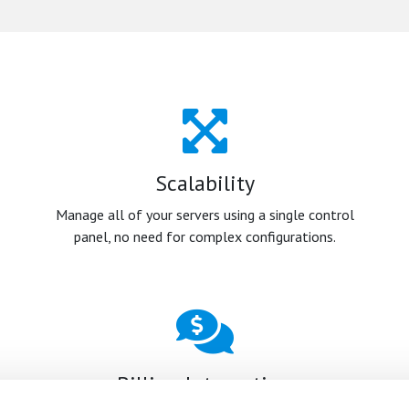
Scalability
Manage all of your servers using a single control
panel, no need for complex configurations.
Billing Integration