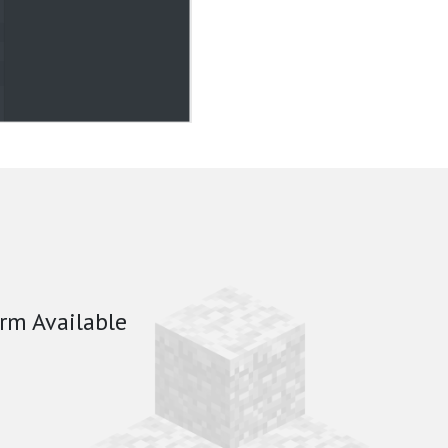
rm Available