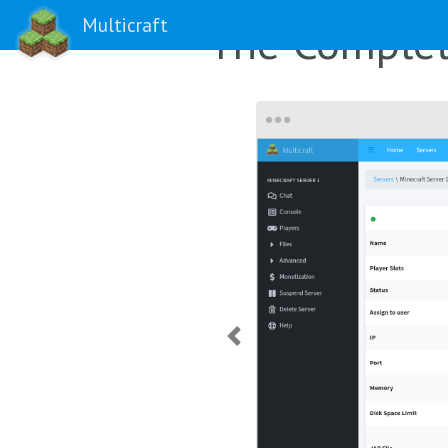
Multicraft
The Complet
Previous