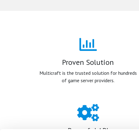
Proven Solution
Multicraft is the trusted solution for hundreds
of game server providers.
Powerful API